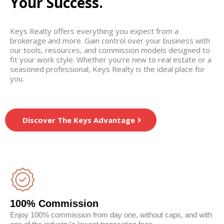
Your Success.
Keys Realty offers everything you expect from a
brokerage and more. Gain control over your business with
our tools, resources, and commission models designed to
fit your work style. Whether you're new to real estate or a
seasoned professional, Keys Realty is the ideal place for
you.
Discover The Keys Advantage
100% Commission
Enjoy 100% commission from day one, without caps, and with