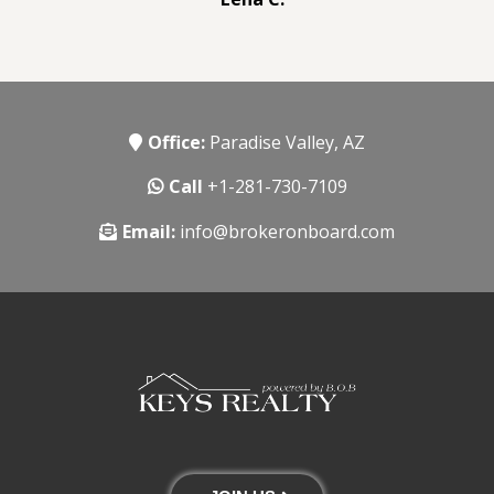
Office:
Paradise Valley, AZ
Call
+1-281-730-7109
Email:
info@brokeronboard.com