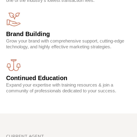
one of the industry's lowest transaction fees.
Brand Building
Grow your brand with comprehensive support, cutting-edge
technology, and highly effective marketing strategies.
Continued Education
Expand your expertise with training resources & join a
community of professionals dedicated to your success.
CURRENT AGENT