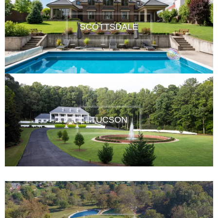
SCOTTSDALE
TUCSON