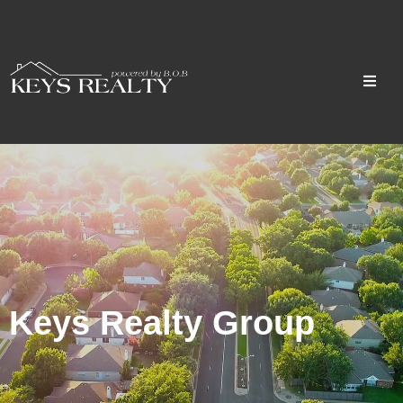
Keys Realty Group