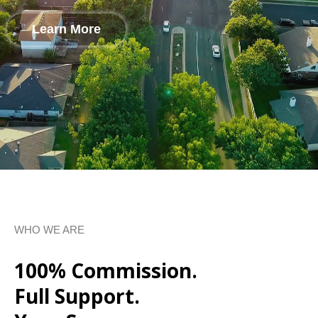
Learn More
WHO WE ARE
100% Commission.
Full Support.