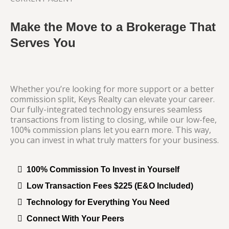
Make the Move to a Brokerage That
Serves You
Whether you’re looking for more support or a better
commission split, Keys Realty can elevate your career.
Our fully-integrated technology ensures seamless
transactions from listing to closing, while our low-fee,
100% commission plans let you earn more. This way,
you can invest in what truly matters for your business.
100% Commission To Invest in Yourself
Low Transaction Fees $225 (E&O Included)
Technology for Everything You Need
Connect With Your Peers