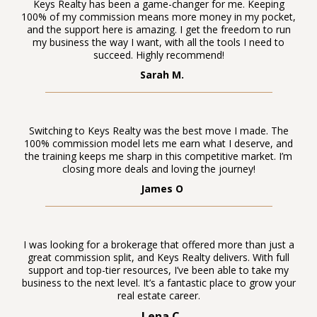
Keys Realty has been a game-changer for me. Keeping
100% of my commission means more money in my pocket,
and the support here is amazing. I get the freedom to run
my business the way I want, with all the tools I need to
succeed. Highly recommend!
Sarah M.
Switching to Keys Realty was the best move I made. The
100% commission model lets me earn what I deserve, and
the training keeps me sharp in this competitive market. I’m
closing more deals and loving the journey!
James O
I was looking for a brokerage that offered more than just a
great commission split, and Keys Realty delivers. With full
support and top-tier resources, I’ve been able to take my
business to the next level. It’s a fantastic place to grow your
real estate career.
Lena C.