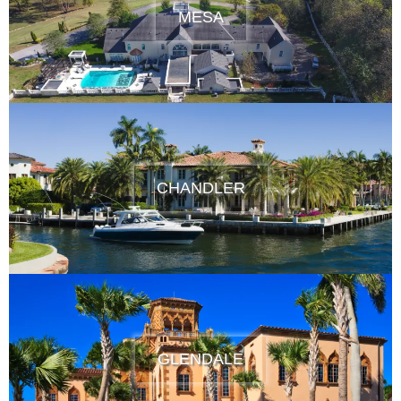
MESA
CHANDLER
GLENDALE