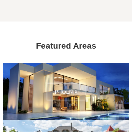
Featured Areas
PHOENIX